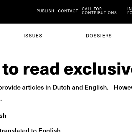
CALL FOR
I
PUBLISH
CONTACT
CONTRIBUTIONS
F
ISSUES
DOSSIERS
to read exclusiv
rovide articles in Dutch and English. Howev
.
ish
 translated to English