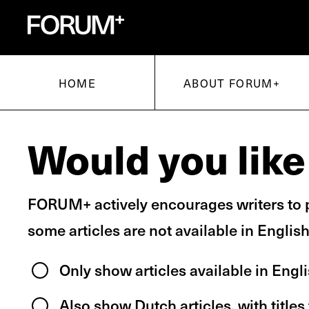
voor onderzoek en kunsten
for research and arts
HOME
ABOUT FORUM+
Would you like 
FORUM+ actively encourages writers to p
some articles are not available in English
Only show articles available in Engl
Also show Dutch articles, with titles