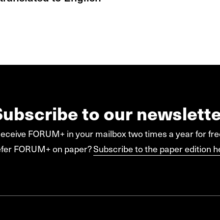
Subscribe to our newslette
eceive FORUM+ in your mailbox two times a year for fre
efer FORUM+ on paper?
Subscribe to the paper edition h