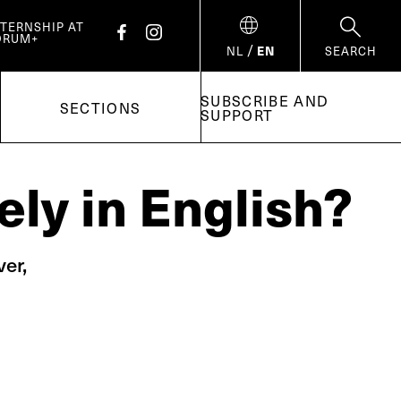
NTERNSHIP AT
ORUM+
/
NL
EN
SEARCH
SUBSCRIBE AND
SECTIONS
SUPPORT
ely in English?
er,